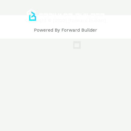
Copyright © [2022] [forward builder]
Powered By Forward Builder