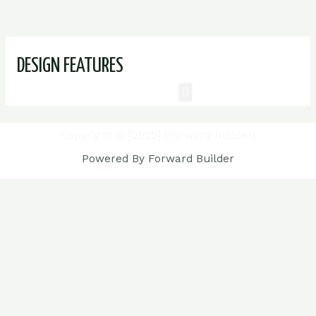
DESIGN FEATURES
Copyright © [2022] [forward builder]
Powered By Forward Builder