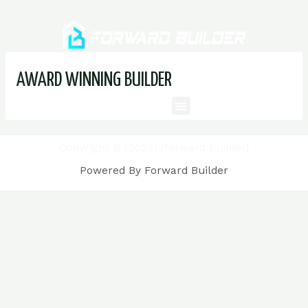
AWARD WINNING BUILDER
Copyright © [2022] [forward builder]
Powered By Forward Builder