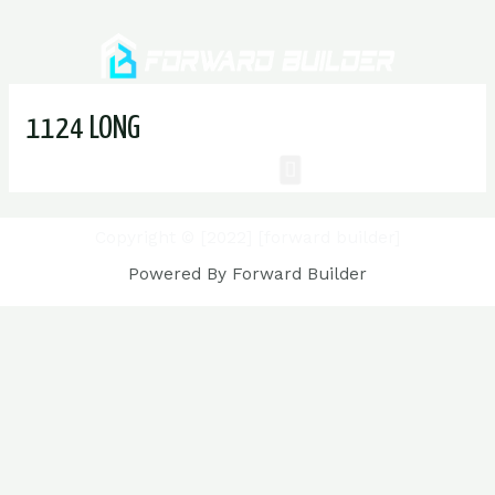
1124 LONG
Copyright © [2022] [forward builder]
Powered By Forward Builder